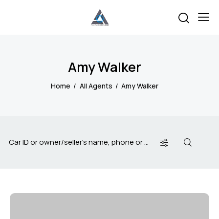
Amy Walker
Home
All Agents
Amy Walker