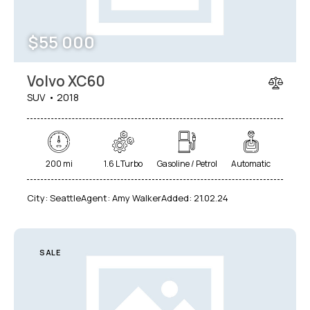
$
55 000
Volvo XC60
SUV
2018
200 mi
1.6 L Turbo
Gasoline / Petrol
Automatic
City:
Seattle
Agent:
Amy Walker
Added:
21.02.24
SALE