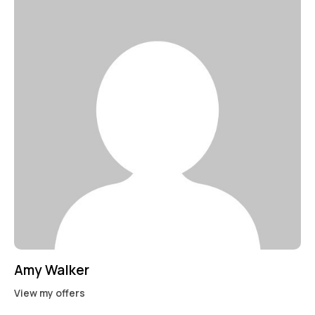
Mileage
Engine size
100
185000
0
765
Produced
Price
2018
2024
400
250000
Climate control (12)
Heated seats (14)
Keyless entry (13)
Leather seats (14)
Navigation system (17)
Power windows (10)
Winter tires (6)
Amy Walker
View my offers