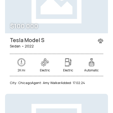
$
100 000
Tesla Model S
Sedan
2022
2K mi
Electric
Electric
Automatic
City:
Chicago
Agent:
Amy Walker
Added:
17.02.24