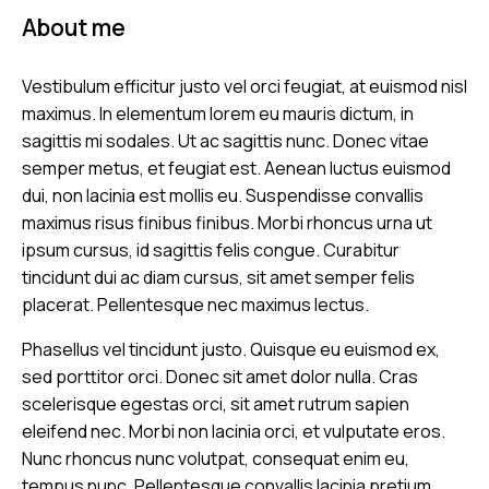
About me
Vestibulum efficitur justo vel orci feugiat, at euismod nisl
maximus. In elementum lorem eu mauris dictum, in
sagittis mi sodales. Ut ac sagittis nunc. Donec vitae
semper metus, et feugiat est. Aenean luctus euismod
dui, non lacinia est mollis eu. Suspendisse convallis
maximus risus finibus finibus. Morbi rhoncus urna ut
ipsum cursus, id sagittis felis congue. Curabitur
tincidunt dui ac diam cursus, sit amet semper felis
placerat. Pellentesque nec maximus lectus.
Phasellus vel tincidunt justo. Quisque eu euismod ex,
sed porttitor orci. Donec sit amet dolor nulla. Cras
scelerisque egestas orci, sit amet rutrum sapien
eleifend nec. Morbi non lacinia orci, et vulputate eros.
Nunc rhoncus nunc volutpat, consequat enim eu,
tempus nunc. Pellentesque convallis lacinia pretium.