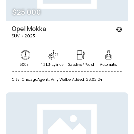
$
25 000
Opel Mokka
SUV
2023
500 mi
1.2 L 3-cylinder
Gasoline / Petrol
Automatic
City:
Chicago
Agent:
Amy Walker
Added:
23.02.24