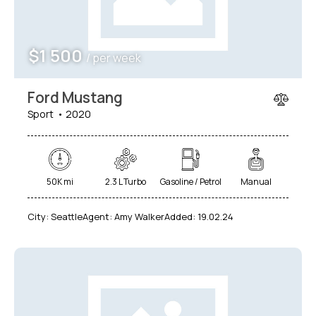
$
1 500
/ per week
Ford Mustang
Sport
2020
50K mi
2.3 L Turbo
Gasoline / Petrol
Manual
City:
Seattle
Agent:
Amy Walker
Added:
19.02.24