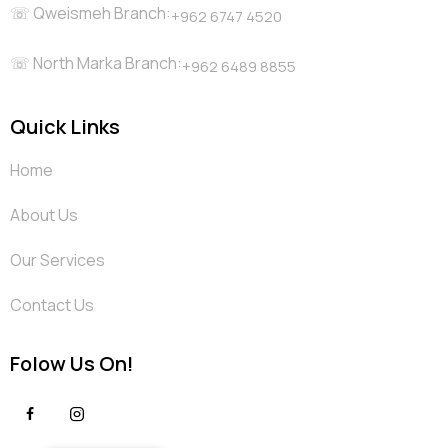
☏ Qweismeh Branch:
+962 6747 4520
☏ North Marka Branch:
+962 6489 8855
Quick Links
Home
About Us
Our Services
Contact Us
Folow Us On!