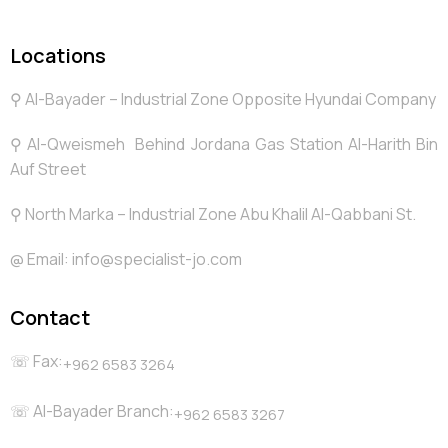
Locations
⚲ Al-Bayader – Industrial Zone Opposite Hyundai Company
⚲ Al-Qweismeh Behind Jordana Gas Station Al-Harith Bin
Auf Street
⚲ North Marka – Industrial Zone Abu Khalil Al-Qabbani St.
@️ Email: info@specialist-jo.com
Contact
☏ Fax:
+962 6583 3264
☏ Al-Bayader Branch:
+962 6583 3267