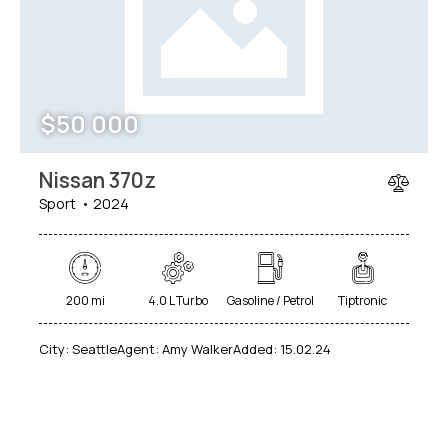
$
50 000
Nissan 370z
Sport
2024
200 mi
4.0 L Turbo
Gasoline / Petrol
Tiptronic
City:
Seattle
Agent:
Amy Walker
Added:
15.02.24