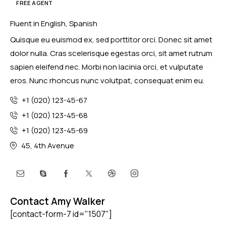
FREE AGENT
Fluent in English, Spanish
Quisque eu euismod ex, sed porttitor orci. Donec sit amet
dolor nulla. Cras scelerisque egestas orci, sit amet rutrum
sapien eleifend nec. Morbi non lacinia orci, et vulputate
eros. Nunc rhoncus nunc volutpat, consequat enim eu.
+1 (020) 123-45-67
+1 (020) 123-45-68
+1 (020) 123-45-69
45, 4th Avenue
Contact Amy Walker
[contact-form-7 id="1507"]