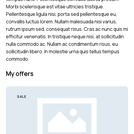
Morbi scelerisque est vitae ultricies tristique.
Pellentesque ligula nisi, porta sed pellentesque eu,
convallis luctus lorem. Nullam malesuada nisi varius,
rutrum ipsum sed, consequat risus. Cras ac nunc quis mi
efficitur venenatis. In tristique neque nisi, at sollicitudin
nulla commodo ac. Nullam ac condimentum risus, eu
sollicitudin libero. In molestie urna quis tellus tempus
commodo.
My offers
SALE