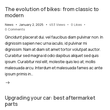
The evolution of bikes: from classic to
modern
News
January 2, 2025
453
Views
0
Likes
0
Comments
Qincidunt placerat dui, vel faucibus diam pulvinar non. In
dignissim sapien nec urna iaculis, id pulvinar mi
dignissim. Nam at diam sit amet tortor volutpat auctor.
Curabitur sed magna id odio dapibus aliquet sed quis
ipsum. Curabitur nisl elit, molestie quis leo at, mollis
malesuada arcu. Interdum et malesuada fames ac ante
ipsum primis in…
Upgrading your car: best aftermarket
parts