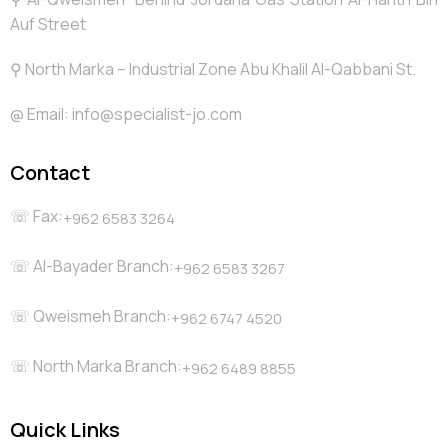
Auf Street
⚲ North Marka – Industrial Zone Abu Khalil Al-Qabbani St.
@️ Email: info@specialist-jo.com
Contact
☏ Fax:
+962 6583 3264
☏ Al-Bayader Branch:
+962 6583 3267
☏ Qweismeh Branch:
+962 6747 4520
☏ North Marka Branch:
+962 6489 8855
Quick Links