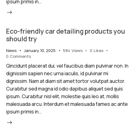
ipsum primis in…
Eco-friendly car detailing products you
should try
News
January 10, 2025
584
Views
0
Likes
0
Comments
Qincidunt placerat dui, vel faucibus diam pulvinar non. In
dignissim sapien nec urna iaculis, id pulvinar mi
dignissim. Nam at diam sit amet tortor volutpat auctor.
Curabitur sed magna id odio dapibus aliquet sed quis
ipsum. Curabitur nisl elit, molestie quis leo at, mollis
malesuada arcu. Interdum et malesuada fames ac ante
ipsum primis in…