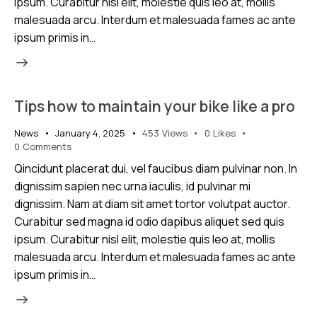
ipsum. Curabitur nisl elit, molestie quis leo at, mollis
malesuada arcu. Interdum et malesuada fames ac ante
ipsum primis in…
Tips how to maintain your bike like a pro
News
January 4, 2025
453
Views
0
Likes
0
Comments
Qincidunt placerat dui, vel faucibus diam pulvinar non. In
dignissim sapien nec urna iaculis, id pulvinar mi
dignissim. Nam at diam sit amet tortor volutpat auctor.
Curabitur sed magna id odio dapibus aliquet sed quis
ipsum. Curabitur nisl elit, molestie quis leo at, mollis
malesuada arcu. Interdum et malesuada fames ac ante
ipsum primis in…