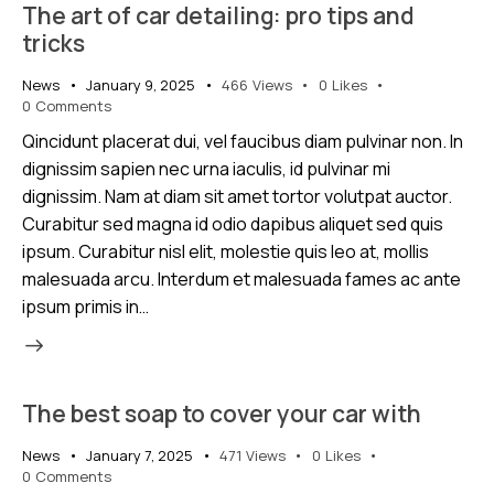
The art of car detailing: pro tips and
tricks
News
January 9, 2025
466
Views
0
Likes
0
Comments
Qincidunt placerat dui, vel faucibus diam pulvinar non. In
dignissim sapien nec urna iaculis, id pulvinar mi
dignissim. Nam at diam sit amet tortor volutpat auctor.
Curabitur sed magna id odio dapibus aliquet sed quis
ipsum. Curabitur nisl elit, molestie quis leo at, mollis
malesuada arcu. Interdum et malesuada fames ac ante
ipsum primis in…
The best soap to cover your car with
News
January 7, 2025
471
Views
0
Likes
0
Comments