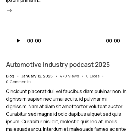
Audio
00:00
00:00
Player
Automotive industry podcast 2025
Blog
January 12, 2025
470
Views
0
Likes
0
Comments
Qincidunt placerat dui, vel faucibus diam pulvinar non. In
dignissim sapien nec urna iaculis, id pulvinar mi
dignissim. Nam at diam sit amet tortor volutpat auctor.
Curabitur sed magna id odio dapibus aliquet sed quis
ipsum. Curabitur nisl elit, molestie quis leo at, mollis
malesuada arcu. Interdum et malesuada fames ac ante