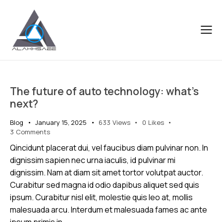
The future of auto technology: what’s
next?
Blog
January 15, 2025
633
Views
0
Likes
3
Comments
Qincidunt placerat dui, vel faucibus diam pulvinar non. In
dignissim sapien nec urna iaculis, id pulvinar mi
dignissim. Nam at diam sit amet tortor volutpat auctor.
Curabitur sed magna id odio dapibus aliquet sed quis
ipsum. Curabitur nisl elit, molestie quis leo at, mollis
malesuada arcu. Interdum et malesuada fames ac ante
ipsum primis in…