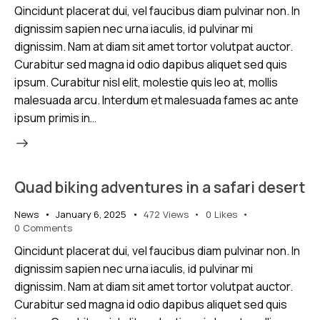
Qincidunt placerat dui, vel faucibus diam pulvinar non. In
dignissim sapien nec urna iaculis, id pulvinar mi
dignissim. Nam at diam sit amet tortor volutpat auctor.
Curabitur sed magna id odio dapibus aliquet sed quis
ipsum. Curabitur nisl elit, molestie quis leo at, mollis
malesuada arcu. Interdum et malesuada fames ac ante
ipsum primis in…
Quad biking adventures in a safari desert
News
January 6, 2025
472
Views
0
Likes
0
Comments
Qincidunt placerat dui, vel faucibus diam pulvinar non. In
dignissim sapien nec urna iaculis, id pulvinar mi
dignissim. Nam at diam sit amet tortor volutpat auctor.
Curabitur sed magna id odio dapibus aliquet sed quis