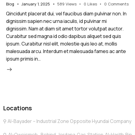
Blog
January 1, 2025
589
Views
0
Likes
0
Comments
Qincidunt placerat dui, vel faucibus diam pulvinar non. In
dignissim sapien nec urna iaculis, id pulvinar mi
dignissim. Nam at diam sit amet tortor volutpat auctor.
Curabitur sed magna id odio dapibus aliquet sed quis
ipsum. Curabitur nisl elit, molestie quis leo at, mollis
malesuada arcu. Interdum et malesuada fames ac ante
ipsum primis in…
Locations
⚲ Al-Bayader – Industrial Zone Opposite Hyundai Company
⚲ Al-Qweismeh Behind Jordana Gas Station Al-Harith Bin