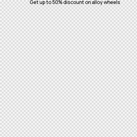
Get up to 50% discount on alloy wheels