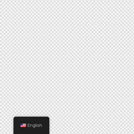
English