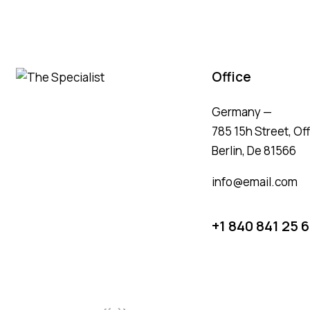
Office
Germany —
785 15h Street, Of
Berlin, De 81566
info@email.com
+1 840 841 25 