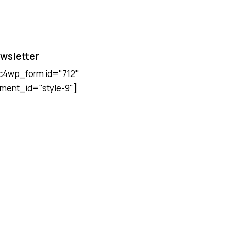
wsletter
c4wp_form id="712"
ment_id="style-9"]