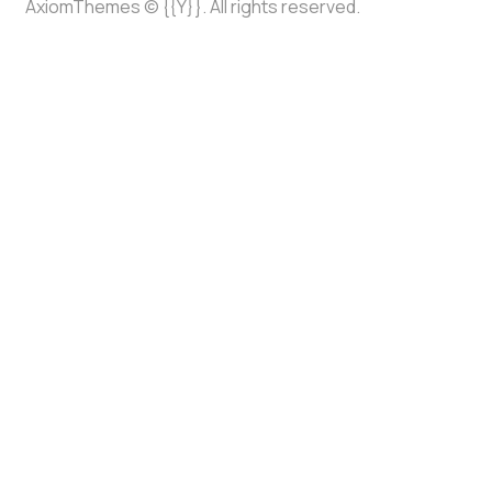
AxiomThemes
© {{Y}}. All rights reserved.