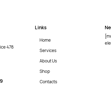
Links
Ne
[m
Home
ele
fice 478
Services
About Us
Shop
69
Contacts