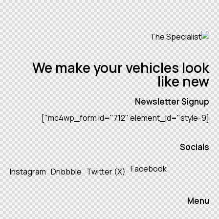
We make your vehicles look
like new
Newsletter Signup
[mc4wp_form id="712" element_id="style-9"]
Socials
Facebook
Instagram
Dribbble
Twitter (X)
Menu