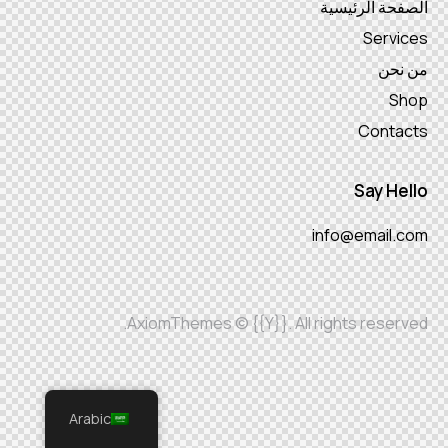
الصفحة الرئيسية
Services
من نحن
Shop
Contacts
Say Hello
info@email.com
AxiomThemes
© {{Y}}. All rights reserved.
Arabic